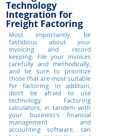
Technology
Integration for
Freight Factoring
Most importantly, be
fastidious about your
invoicing and record
keeping. File your invoices
carefully and methodically,
and be sure to prioritize
those that are most suitable
for factoring. In addition,
don’t be afraid to use
technology. Factoring
calculators, in tandem with
your business’s financial
management and
accounting software, can