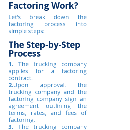
Factoring Work?
Let’s break down the
factoring process into
simple steps:
The Step-by-Step
Process
1.
The trucking company
applies for a factoring
contract.
2.
Upon approval, the
trucking company and the
factoring company sign an
agreement outlining the
terms, rates, and fees of
factoring.
3.
The trucking company