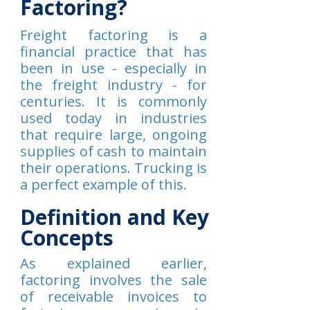
Factoring?
Freight factoring is a
financial practice that has
been in use - especially in
the freight industry - for
centuries. It is commonly
used today in industries
that require large, ongoing
supplies of cash to maintain
their operations. Trucking is
a perfect example of this.
Definition and Key
Concepts
As explained earlier,
factoring involves the sale
of receivable invoices to