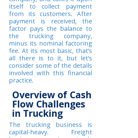
itself to collect payment
from its customers. After
payment is received, the
factor pays the balance to
the trucking company,
minus its nominal factoring
fee. At its most basic, that’s
all there is to it, but let’s
consider some of the details
involved with this financial
practice.
Overview of Cash
Flow Challenges
in Trucking
The trucking business is
capital-heavy. Freight