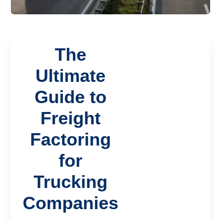
The
Ultimate
Guide to
Freight
Factoring
for
Trucking
Companies