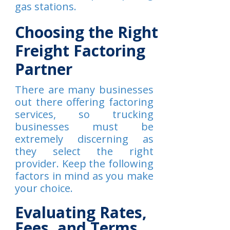
gas stations.
Choosing the Right
Freight Factoring
Partner
There are many businesses
out there offering factoring
services, so trucking
businesses must be
extremely discerning as
they select the right
provider. Keep the following
factors in mind as you make
your choice.
Evaluating Rates,
Fees, and Terms