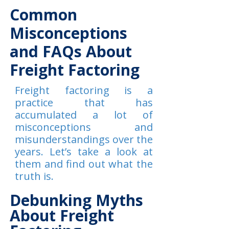
Common
Misconceptions
and FAQs About
Freight Factoring
Freight factoring is a
practice that has
accumulated a lot of
misconceptions and
misunderstandings over the
years. Let’s take a look at
them and find out what the
truth is.
Debunking Myths
About Freight