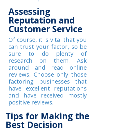
Assessing
Reputation and
Customer Service
Of course, it is vital that you
can trust your factor, so be
sure to do plenty of
research on them. Ask
around and read online
reviews. Choose only those
factoring businesses that
have excellent reputations
and have received mostly
positive reviews.
Tips for Making the
Best Decision