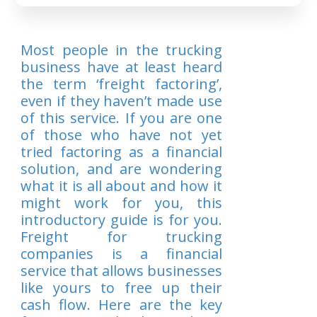
Most people in the trucking
business have at least heard
the term ‘freight factoring’,
even if they haven’t made use
of this service. If you are one
of those who have not yet
tried factoring as a financial
solution, and are wondering
what it is all about and how it
might work for you, this
introductory guide is for you.
Freight for trucking
companies is a financial
service that allows businesses
like yours to free up their
cash flow. Here are the key