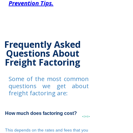
Prevention Tips.
Frequently Asked
Questions About
Freight Factoring
Some of the most common
questions we get about
freight factoring are:
How much does factoring cost?
This depends on the rates and fees that you