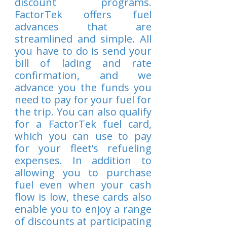
discount programs.
FactorTek offers fuel
advances that are
streamlined and simple. All
you have to do is send your
bill of lading and rate
confirmation, and we
advance you the funds you
need to pay for your fuel for
the trip. You can also qualify
for a FactorTek fuel card,
which you can use to pay
for your fleet’s refueling
expenses. In addition to
allowing you to purchase
fuel even when your cash
flow is low, these cards also
enable you to enjoy a range
of discounts at participating