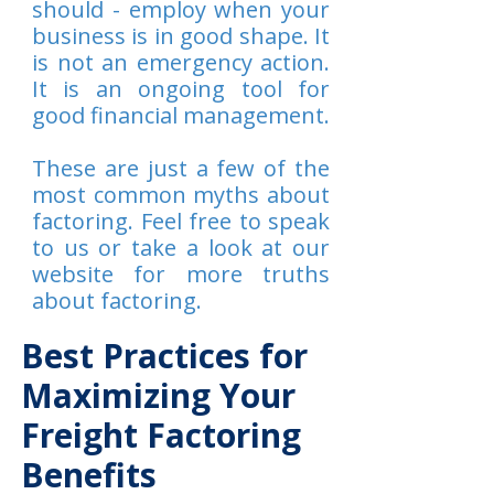
should - employ when your
business is in good shape. It
is not an emergency action.
It is an ongoing tool for
good financial management.
These are just a few of the
most common myths about
factoring. Feel free to speak
to us or take a look at our
website for more truths
about factoring.
Best Practices for
Maximizing Your
Freight Factoring
Benefits