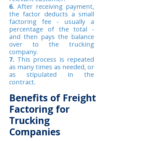
6.
After receiving payment,
the factor deducts a small
factoring fee - usually a
percentage of the total -
and then pays the balance
over to the trucking
company.
7.
This process is repeated
as many times as needed, or
as stipulated in the
contract.
Benefits of Freight
Factoring for
Trucking
Companies