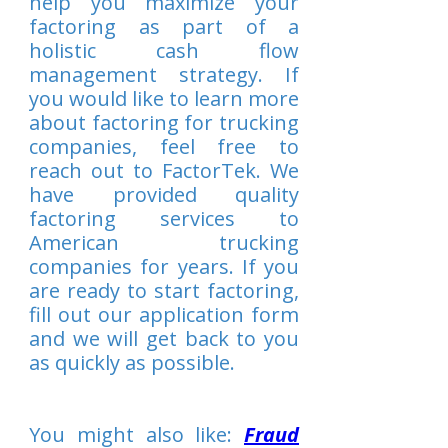
help you maximize your
factoring as part of a
holistic cash flow
management strategy. If
you would like to learn more
about factoring for trucking
companies, feel free to
reach out to FactorTek. We
have provided quality
factoring services to
American trucking
companies for years. If you
are ready to start factoring,
fill out our application form
and we will get back to you
as quickly as possible.
You might also like:
Fraud