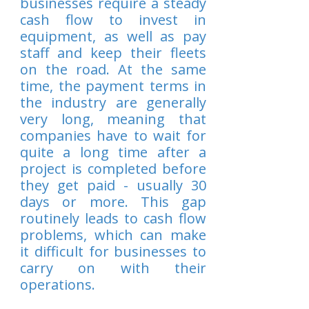
businesses require a steady
cash flow to invest in
equipment, as well as pay
staff and keep their fleets
on the road. At the same
time, the payment terms in
the industry are generally
very long, meaning that
companies have to wait for
quite a long time after a
project is completed before
they get paid - usually 30
days or more. This gap
routinely leads to cash flow
problems, which can make
it difficult for businesses to
carry on with their
operations.