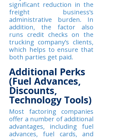
significant reduction in the
freight business’s
administrative burden. In
addition, the factor also
runs credit checks on the
trucking company’s clients,
which helps to ensure that
both parties get paid.
Additional Perks
(Fuel Advances,
Discounts,
Technology Tools)
Most factoring companies
offer a number of additional
advantages, including fuel
advances, fuel cards, and