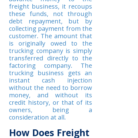
freight business, it recoups
these funds, not through
debt repayment, but by
collecting payment from the
customer. The amount that
is originally owed to the
trucking company is simply
transferred directly to the
factoring company. The
trucking business gets an
instant cash injection
without the need to borrow
money, and without its
credit history, or that of its
owners, being a
consideration at all.
How Does Freight