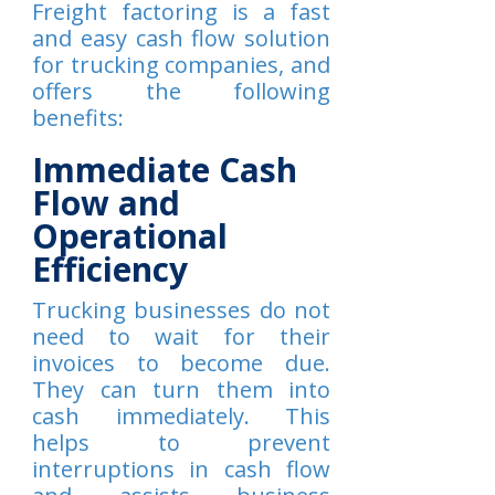
Freight factoring is a fast
and easy cash flow solution
for trucking companies, and
offers the following
benefits:
Immediate Cash
Flow and
Operational
Efficiency
Trucking businesses do not
need to wait for their
invoices to become due.
They can turn them into
cash immediately. This
helps to prevent
interruptions in cash flow