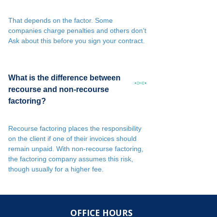
That depends on the factor. Some
companies charge penalties and others don’t
Ask about this before you sign your contract.
What is the difference between
recourse and non-recourse
factoring?
Recourse factoring places the responsibility
on the client if one of their invoices should
remain unpaid. With non-recourse factoring,
the factoring company assumes this risk,
though usually for a higher fee.
OFFICE HOURS