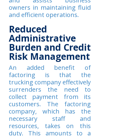
and assists business
owners in maintaining fluid
and efficient operations.
Reduced
Administrative
Burden and Credit
Risk Management
An added benefit of
factoring is that the
trucking company effectively
surrenders the need to
collect payment from its
customers. The factoring
company, which has the
necessary staff and
resources, takes on this
duty. This amounts to a