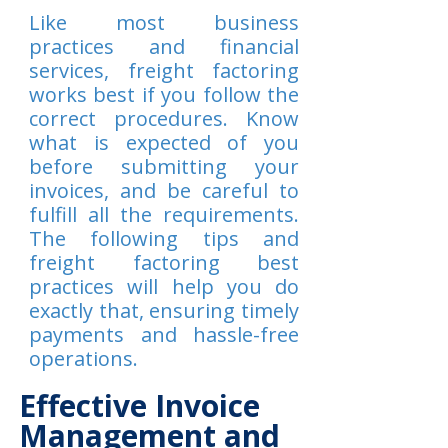
Like most business
practices and financial
services, freight factoring
works best if you follow the
correct procedures. Know
what is expected of you
before submitting your
invoices, and be careful to
fulfill all the requirements.
The following tips and
freight factoring best
practices will help you do
exactly that, ensuring timely
payments and hassle-free
operations.
Effective Invoice
Management and