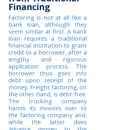
Financing
Factoring is not at all like a
bank loan, although they
seem similar at first. A bank
loan requires a traditional
financial institution to grant
credit to a borrower, after a
lengthy and rigorous
application process. The
borrower thus goes into
debt upon receipt of the
money. Freight factoring, on
the other hand, is debt-free.
The trucking company
hands its invoices over to
the factoring company and,
while the latter does
advance money to the