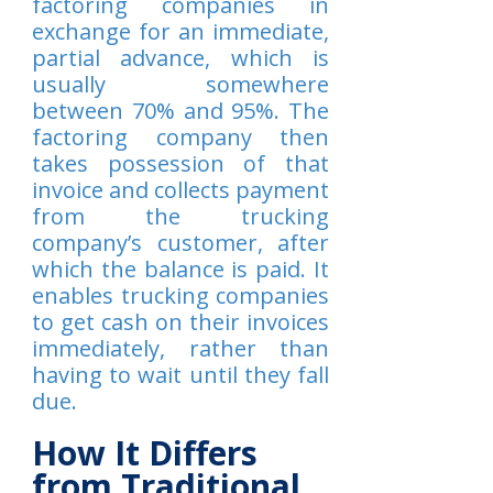
factoring companies in
exchange for an immediate,
partial advance, which is
usually somewhere
between 70% and 95%. The
factoring company then
takes possession of that
invoice and collects payment
from the trucking
company’s customer, after
which the balance is paid. It
enables trucking companies
to get cash on their invoices
immediately, rather than
having to wait until they fall
due.
How It Differs
from Traditional