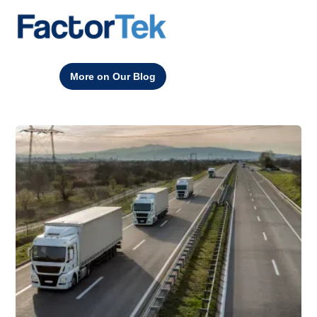
More on Our Blog