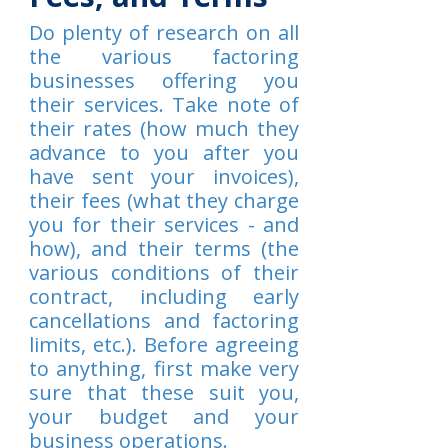
Do plenty of research on all
the various factoring
businesses offering you
their services. Take note of
their rates (how much they
advance to you after you
have sent your invoices),
their fees (what they charge
you for their services - and
how), and their terms (the
various conditions of their
contract, including early
cancellations and factoring
limits, etc.). Before agreeing
to anything, first make very
sure that these suit you,
your budget and your
business operations.