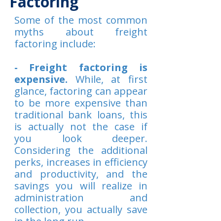
Factoring
Some of the most common
myths about freight
factoring include:
- Freight factoring is
expensive.
While, at first
glance, factoring can appear
to be more expensive than
traditional bank loans, this
is actually not the case if
you look deeper.
Considering the additional
perks, increases in efficiency
and productivity, and the
savings you will realize in
administration and
collection, you actually save