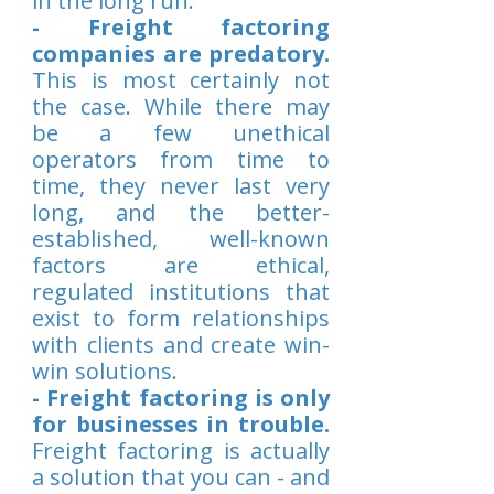
in the long run.
- Freight factoring
companies are predatory.
This is most certainly not
the case. While there may
be a few unethical
operators from time to
time, they never last very
long, and the better-
established, well-known
factors are ethical,
regulated institutions that
exist to form relationships
with clients and create win-
win solutions.
- Freight factoring is only
for businesses in trouble.
Freight factoring is actually
a solution that you can - and