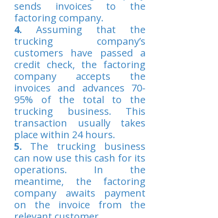
sends invoices to the
factoring company.
4.
Assuming that the
trucking company’s
customers have passed a
credit check, the factoring
company accepts the
invoices and advances 70-
95% of the total to the
trucking business. This
transaction usually takes
place within 24 hours.
5.
The trucking business
can now use this cash for its
operations. In the
meantime, the factoring
company awaits payment
on the invoice from the
relevant customer.