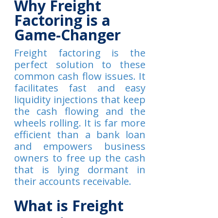
Why Freight
Factoring is a
Game-Changer
Freight factoring is the
perfect solution to these
common cash flow issues. It
facilitates fast and easy
liquidity injections that keep
the cash flowing and the
wheels rolling. It is far more
efficient than a bank loan
and empowers business
owners to free up the cash
that is lying dormant in
their accounts receivable.
What is Freight