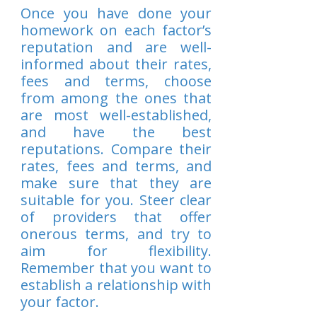
Once you have done your
homework on each factor’s
reputation and are well-
informed about their rates,
fees and terms, choose
from among the ones that
are most well-established,
and have the best
reputations. Compare their
rates, fees and terms, and
make sure that they are
suitable for you. Steer clear
of providers that offer
onerous terms, and try to
aim for flexibility.
Remember that you want to
establish a relationship with
your factor.