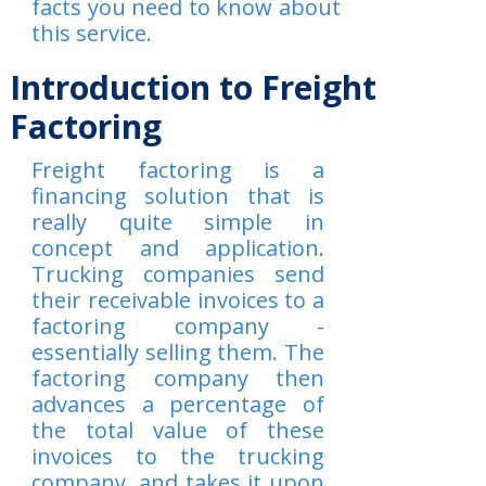
facts you need to know about
this service.
Introduction to Freight
Factoring
Freight factoring is a
financing solution that is
really quite simple in
concept and application.
Trucking companies send
their receivable invoices to a
factoring company -
essentially selling them. The
factoring company then
advances a percentage of
the total value of these
invoices to the trucking
company, and takes it upon