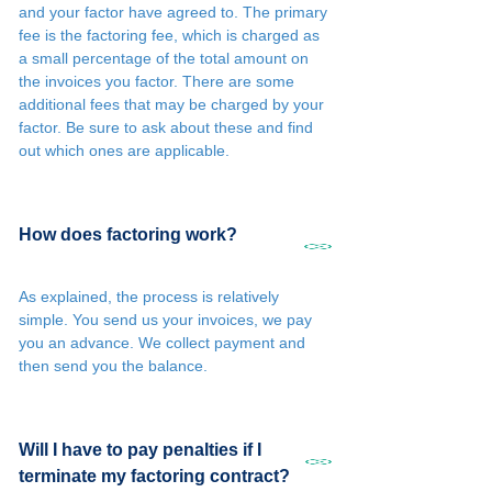
and your factor have agreed to. The primary
fee is the factoring fee, which is charged as
a small percentage of the total amount on
the invoices you factor. There are some
additional fees that may be charged by your
factor. Be sure to ask about these and find
out which ones are applicable.
How does factoring work?
As explained, the process is relatively
simple. You send us your invoices, we pay
you an advance. We collect payment and
then send you the balance.
Will I have to pay penalties if I
terminate my factoring contract?